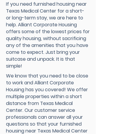
If you need furnished housing near
Texas Medical Center for a short-
or long-term stay, we are here to
help. Alliant Corporate Housing
offers some of the lowest prices for
quality housing, without sacrificing
any of the amenities that you have
come to expect. Just bring your
suitcase and unpack. It is that
simple!
We know that you need to be close
to work and Alliant Corporate
Housing has you covered! We offer
multiple properties within a short
distance from Texas Medical
Center. Our customer service
professionals can answer all your
questions so that your furnished
housing near Texas Medical Center