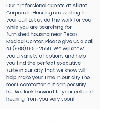
Our professional agents at Alliant
Corporate Housing are waiting for
your call. Let us do the work for you
while you are searching for
furnished housing near Texas
Medical Center. Please give us a call
at
(888) 900-2559
. We will show
you a variety of options and help
you find the perfect executive
suite in our city that we know will
help make your time in our city the
most comfortable it can possibly
be. We look forward to your call and
hearing from you very soon!