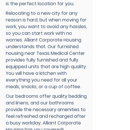
is the perfect location for you.
Relocating to a new city for any
reason is hard, but when moving for
work, you want to avoid any hassles,
so you can start work with no
worries. Alliant Corporate Housing
understands that. Our furnished
housing near Texas Medical Center
provides fully furnished and fully
equipped units that are high quality.
You will have a kitchen with
everything you need for all your
meals, snacks, or a cup of coffee.
Our bedrooms offer quality bedding
and linens, and our bathrooms
provide the necessary amenities to
feel refreshed and recharged after
a busy workday. Alliant Corporate
Housing has you covered!