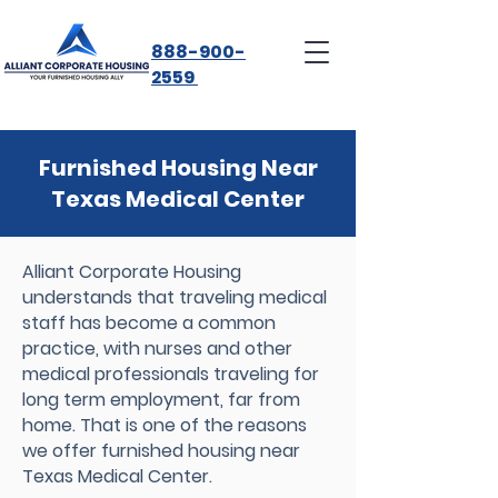
888-900-
2559
Furnished Housing Near
Texas Medical Center
Alliant Corporate Housing
understands that traveling medical
staff has become a common
practice, with nurses and other
medical professionals traveling for
long term employment, far from
home. That is one of the reasons
we offer furnished housing near
Texas Medical Center.