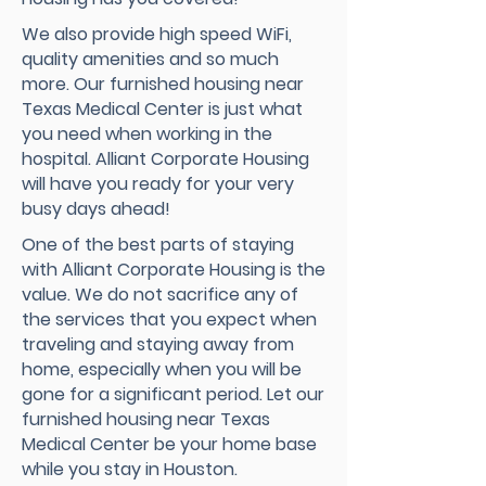
We also provide high speed WiFi,
quality amenities and so much
more. Our furnished housing near
Texas Medical Center is just what
you need when working in the
hospital. Alliant Corporate Housing
will have you ready for your very
busy days ahead!
One of the best parts of staying
with Alliant Corporate Housing is the
value. We do not sacrifice any of
the services that you expect when
traveling and staying away from
home, especially when you will be
gone for a significant period. Let our
furnished housing near Texas
Medical Center be your home base
while you stay in Houston.