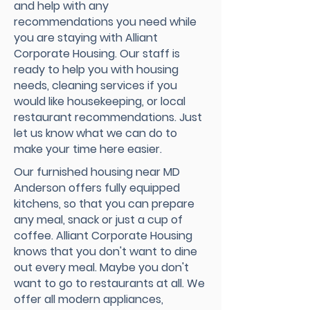
and help with any
recommendations you need while
you are staying with Alliant
Corporate Housing. Our staff is
ready to help you with housing
needs, cleaning services if you
would like housekeeping, or local
restaurant recommendations. Just
let us know what we can do to
make your time here easier.
Our furnished housing near MD
Anderson offers fully equipped
kitchens, so that you can prepare
any meal, snack or just a cup of
coffee. Alliant Corporate Housing
knows that you don't want to dine
out every meal. Maybe you don't
want to go to restaurants at all. We
offer all modern appliances,