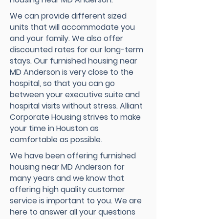
We can provide different sized
units that will accommodate you
and your family. We also offer
discounted rates for our long-term
stays. Our furnished housing near
MD Anderson is very close to the
hospital, so that you can go
between your executive suite and
hospital visits without stress. Alliant
Corporate Housing strives to make
your time in Houston as
comfortable as possible.
We have been offering furnished
housing near MD Anderson for
many years and we know that
offering high quality customer
service is important to you. We are
here to answer all your questions