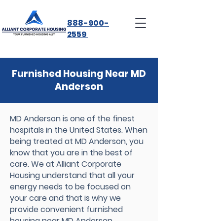
888-900-
2559
Furnished Housing Near MD
Anderson
MD Anderson is one of the finest
hospitals in the United States. When
being treated at MD Anderson, you
know that you are in the best of
care. We at Alliant Corporate
Housing understand that all your
energy needs to be focused on
your care and that is why we
provide convenient furnished
housing near MD Anderson.