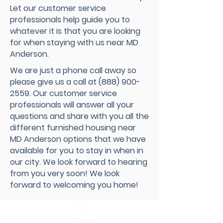
Let our customer service
professionals help guide you to
whatever it is that you are looking
for when staying with us near MD
Anderson.
We are just a phone call away so
please give us a call at
(888) 900-
2559
. Our customer service
professionals will answer all your
questions and share with you all the
different furnished housing near
MD Anderson options that we have
available for you to stay in when in
our city. We look forward to hearing
from you very soon! We look
forward to welcoming you home!