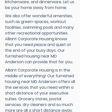
kitchenware, and dinnerware. Let us
be your home away from home.
We also offer wonderful amenities,
such as green-spaces, workout
facilities, swimming pools and many
other recreational opportunities.
Alliant Corporate Housing knows
that you need peace and quiet at
the end of your busy days. Our
furnished housing near MD
Anderson can provide that for you.
Alliant Corporate Housing is in the
middle of everything! Our furnished
housing near MD Anderson offers all
the services that you need within a
short distance of your executive
suites. Grocery stores, postal
services, dry cleaners and so much
more are all a short distance away.