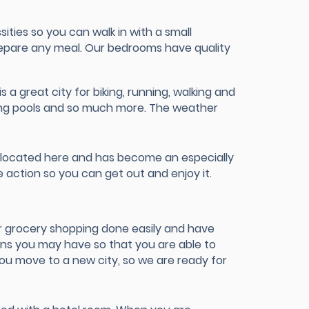
ties so you can walk in with a small
prepare any meal. Our bedrooms have quality
 a great city for biking, running, walking and
ming pools and so much more. The weather
e located here and has become an especially
 action so you can get out and enjoy it.
r grocery shopping done easily and have
ons you may have so that you are able to
ou move to a new city, so we are ready for