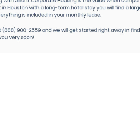
g with Alliant Corporate Housing is the value when compa
n Houston with a long-term hotel stay you will find a larg
verything is included in your monthly lease.
 at (888) 900-2559 and we will get started right away in fi
 you very soon!
 Apartments
Corporate Housing
Locations
Insurance Housing
act Us
Medical Housing
est Housing
Relocation Services
t Us
Temporary Housing
imonials
s
Government-GSA Housing
Intern Housing