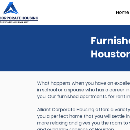
Home
Furnish
Housto
What happens when you have an excellent
in school or a spouse who has a career in
you. Our furnished apartments for rent i
Alliant Corporate Housing offers a variet
you a perfect home that you will settle int
more relaxing and gives you the room to se
and everyday services of Houston.