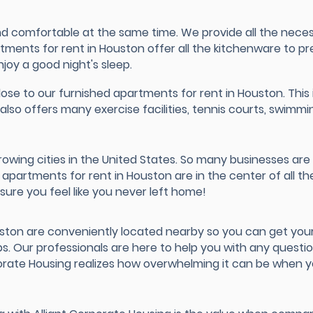
d comfortable at the same time. We provide all the necessi
artments for rent in Houston offer all the kitchenware to 
njoy a good night's sleep.
ose to our furnished apartments for rent in Houston. This is
also offers many exercise facilities, tennis courts, swim
rowing cities in the United States. So many businesses ar
partments for rent in Houston are in the center of all the
ure you feel like you never left home!
uston are conveniently located nearby so you can get you
ps. Our professionals are here to help you with any questi
rporate Housing realizes how overwhelming it can be when y