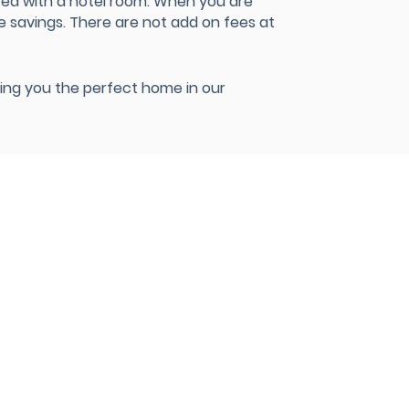
red with a hotel room. When you are
e savings. There are not add on fees at
nding you the perfect home in our
8990 Kirby Drive Suite 220
Houston, TX 77054
Office:
+1 (888) 900-ALLY
(2559
)
CONTACT@ALLIANTCH.COM