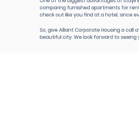
One of the biggest advantages of stayin
comparing furnished apartments for rent i
check out like you find at a hotel, since e
So, give Alliant Corporate Housing a call
beautiful city. We look forward to seeing
Our
Our 
Cont
Requ
Abou
Test
FAQ