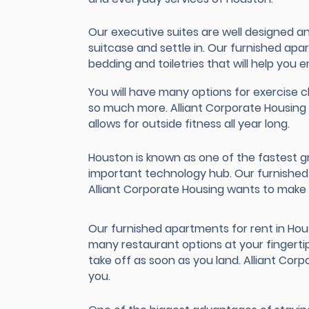
Our executive suites are well designed an
suitcase and settle in. Our furnished ap
bedding and toiletries that will help you e
You will have many options for exercise cl
so much more. Alliant Corporate Housing 
allows for outside fitness all year long.
Houston is known as one of the fastest g
important technology hub. Our furnished a
Alliant Corporate Housing wants to make s
Our furnished apartments for rent in Ho
many restaurant options at your fingerti
take off as soon as you land. Alliant Co
you.