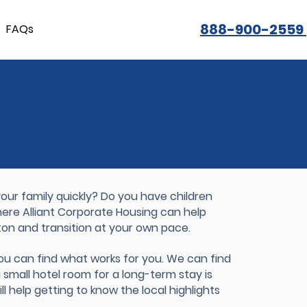
888-900-2559
FAQs
ur family quickly? Do you have children
where Alliant Corporate Housing can help
ton and transition at your own pace.
you can find what works for you. We can find
a small hotel room for a long-term stay is
ll help getting to know the local highlights