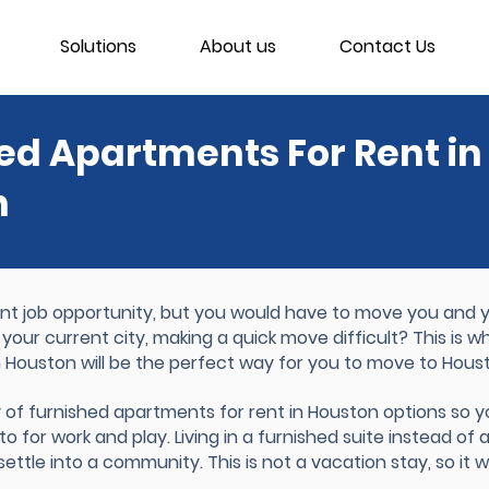
Solutions
About us
Contact Us
ed Apartments For Rent in
n
 job opportunity, but you would have to move you and yo
 your current city, making a quick move difficult? This is 
n Houston will be the perfect way for you to move to Hous
y of furnished apartments for rent in Houston options so 
o for work and play. Living in a furnished suite instead of 
ttle into a community. This is not a vacation stay, so it wi