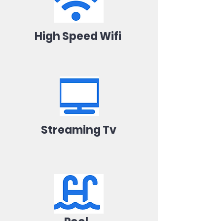
High Speed Wifi
Streaming Tv