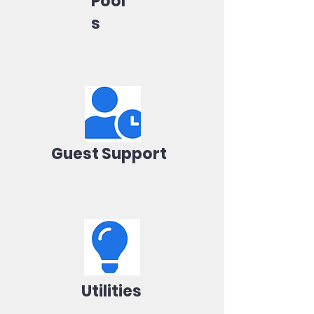
Pool
s
Guest Support
Utilities