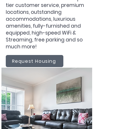
tier customer service, premium
locations, outstanding
accommodations, luxurious
amenities, fully-furnished and
equipped, high-speed WiFi &
Streaming, free parking and so
much more!
Request Housing