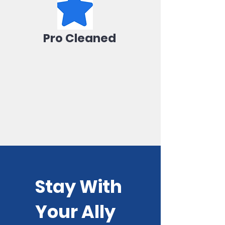
Pro Cleaned
Stay With
Your Ally