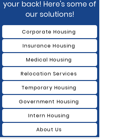
your back! Here's some of
our solutions!
Corporate Housing
Insurance Housing
Medical Housing
Relocation Services
Temporary Housing
Government Housing
Intern Housing
About Us