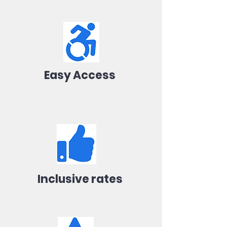
Easy Access
Inclusive rates