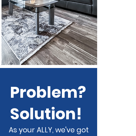
Problem?
Solution!
As your ALLY, we've got