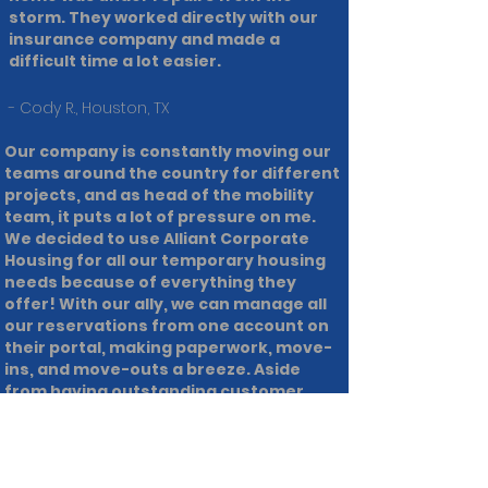
storm. They worked directly with our
insurance company and made a
difficult time a lot easier.
- Cody R., Houston, TX
Our company is constantly moving our
teams around the country for different
projects, and as head of the mobility
team, it puts a lot of pressure on me.
We decided to use Alliant Corporate
Housing for all our temporary housing
needs because of everything they
offer! With our ally, we can manage all
our reservations from one account on
their portal, making paperwork, move-
ins, and move-outs a breeze. Aside
from having outstanding customer
service, and an easy to use system,
Alliant Corporate Housing goes above
and beyond for us and provides stellar
accommodations!