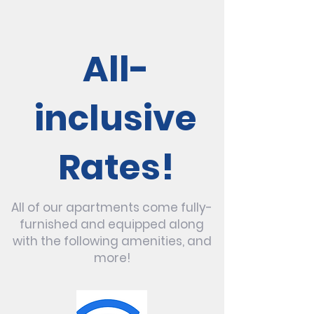
All-
inclusive
Rates!
All of our apartments come fully-
furnished and equipped along
with the following amenities, and
more!