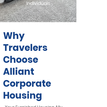
Individuals
Why
Travelers
Choose
Alliant
Corporate
Housing