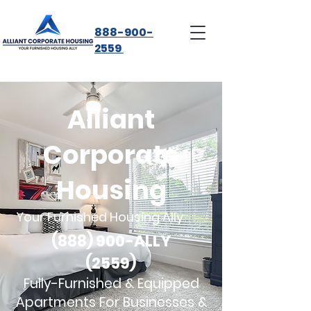
888-900-
2559
Alliant
Corporate
Housing
Your Furnished Housing Ally
(888) 900-ALLY
(2559)
Fully-Furnished & Equipped
Apartments For Businesses &