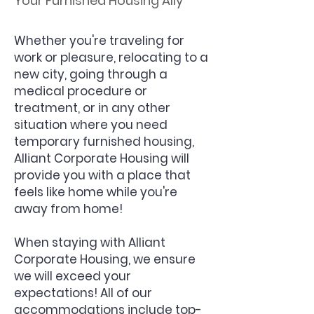
Your Furnished Housing Ally
Whether you're traveling for
work or pleasure, relocating to a
new city, going through a
medical procedure or
treatment, or in any other
situation where you need
temporary furnished housing,
Alliant Corporate Housing will
provide you with a place that
feels like home while you're
away from home!
When staying with Alliant
Corporate Housing, we ensure
we will exceed your
expectations! All of our
accommodations include top-