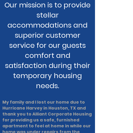
Our mission is to provide
stellar
accommodations and
superior customer
service for our guests
comfort and
satisfaction during their
temporary housing
needs.
My family and I lost our home due to
Hurricane Harvey in Houston, TX and
thank you to Alliant Corporate Housing
for providing us a safe, furnished
apartment to feel at home in while our
home was under repairs from the